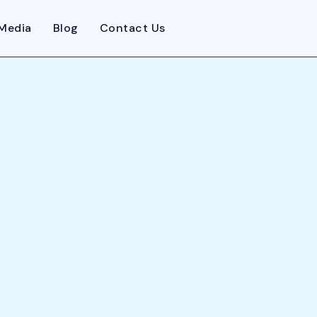
Media
Blog
Contact Us